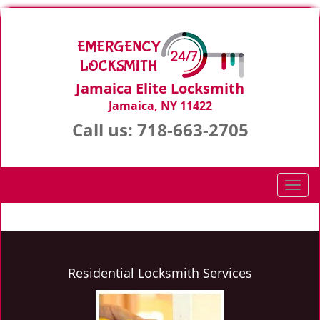
Jamaica Elite Locksmith
Jamaica, NY 11422
Call us:
718-663-2705
T
o
g
g
l
e
Residential Locksmith Services
n
a
v