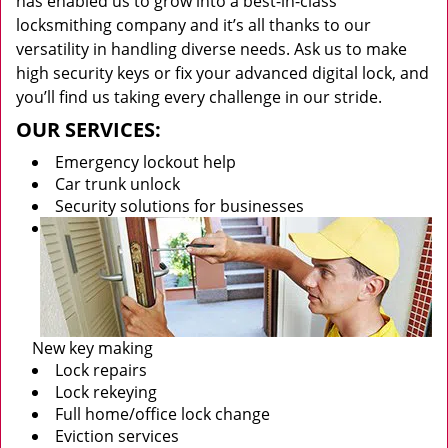
has enabled us to grow into a best-in-class
locksmithing company and it’s all thanks to our
versatility in handling diverse needs. Ask us to make
high security keys or fix your advanced digital lock, and
you’ll find us taking every challenge in our stride.
OUR SERVICES:
Emergency lockout help
Car trunk unlock
Security solutions for businesses
New key making
Lock repairs
Lock rekeying
Full home/office lock change
Eviction services