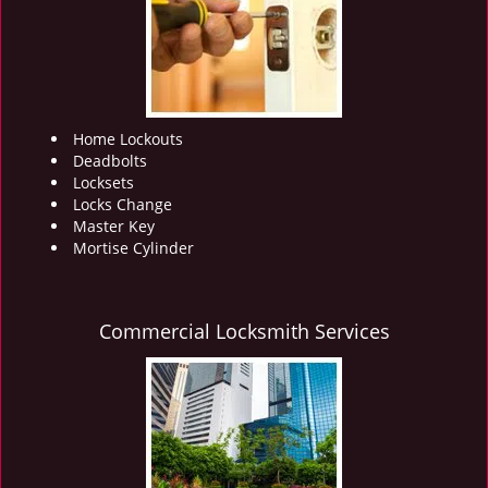
i
g
a
t
i
o
Home Lockouts
n
Deadbolts
Locksets
Locks Change
Master Key
Mortise Cylinder
Commercial Locksmith Services