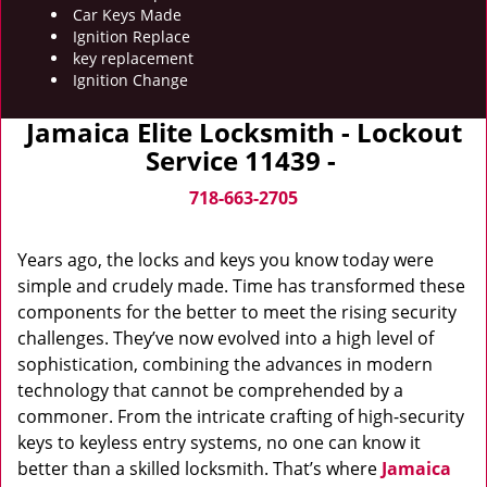
Car Keys Made
Ignition Replace
key replacement
Ignition Change
Jamaica Elite Locksmith - Lockout
Service 11439 -
718-663-2705
Years ago, the locks and keys you know today were
simple and crudely made. Time has transformed these
components for the better to meet the rising security
challenges. They’ve now evolved into a high level of
sophistication, combining the advances in modern
technology that cannot be comprehended by a
commoner. From the intricate crafting of high-security
keys to keyless entry systems, no one can know it
better than a skilled locksmith. That’s where
Jamaica