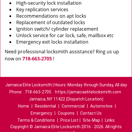
High-security lock installation
Key replication services
Recommendations on apt locks
Replacement of outdated locks
Ignition switch/ cylinder replacement
Unlock service for car lock, safe, mailbox etc
Emergency exit locks installation
Need professional locksmith assistance? Ring us up
now on
718-663-2705
!
Jamaica Elite Locksmith | Hours: Monday through Sunday, All day
Phone:
718-663-2705
https://jamaicaelitelocksmith.com
Jamaica, NY 11422 (Dispatch Location)
Home
|
Residential
|
Commercial
|
Automotive
|
Emergency
|
Coupons
|
Contact Us
Terms & Conditions
|
Price List
|
Site-Map
|
Links
Copyright
©
Jamaica Elite Locksmith 2016 - 2026. All rights