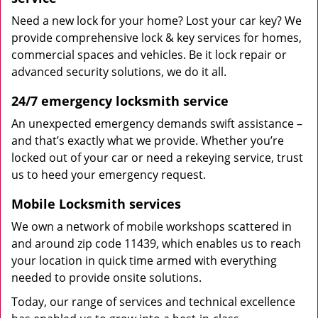
Need a new lock for your home? Lost your car key? We
provide comprehensive lock & key services for homes,
commercial spaces and vehicles. Be it lock repair or
advanced security solutions, we do it all.
24/7 emergency locksmith service
An unexpected emergency demands swift assistance –
and that’s exactly what we provide. Whether you’re
locked out of your car or need a rekeying service, trust
us to heed your emergency request.
Mobile Locksmith services
We own a network of mobile workshops scattered in
and around zip code 11439, which enables us to reach
your location in quick time armed with everything
needed to provide onsite solutions.
Today, our range of services and technical excellence