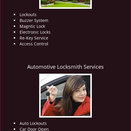
Lockouts
Buzzer System
Magntic Lock
Electronic Locks
Re-Key Service
Access Control
Automotive Locksmith Services
Auto Lockouts
Car Door Open