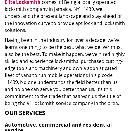
Elite Locksmith
comes in! Being a locally operated
locksmith company in Jamaica, NY 11439, we
understand the present landscape and stay ahead of
the innovation curve to provide apt lock and locksmith
solutions.
Having been in the industry for over a decade, we’ve
learnt one thing: to be the best, what we deliver must
also be the best. To make it happen, we’ve hired highly
skilled and experience locksmiths, purchased cutting-
edge tools and machinery and own a sophisticated
fleet of vans to run mobile operations in zip code
11439. No one understands the field better than us,
and no one can serve you better than us. It’s this
commitment to the trade that has won us the title of
being the #1 locksmith service company in the area.
OUR SERVICES
Automotive, commercial and residential
service