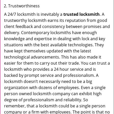
Trustworthiness
A 24/7 locksmith is inevitably a
trusted locksmith
. A
trustworthy locksmith earns its reputation from good
client feedback and consistency between promises and
delivery. Contemporary locksmiths have enough
knowledge and expertise in dealing with lock and key
situations with the best available technologies. They
have kept themselves updated with the latest
technological advancements. This has also made it
easier for them to carry out their trade. You can trust a
locksmith who provides a 24 hour service and is
backed by prompt service and professionalism. A
locksmith doesn’t necessarily need to be a big
organization with dozens of employees. Even a single
person owned locksmith company can exhibit high
degree of professionalism and reliability. So
remember, that a locksmith could be a single person
company or a firm with employees. The point is that no