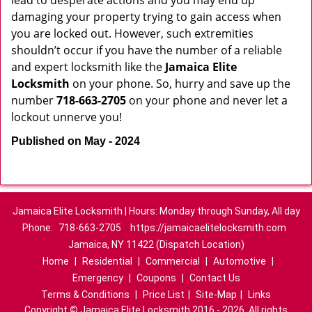
lead to desperate actions and you may end up
damaging your property trying to gain access when
you are locked out. However, such extremities
shouldn’t occur if you have the number of a reliable
and expert locksmith like the
Jamaica Elite
Locksmith
on your phone. So, hurry and save up the
number
718-663-2705
on your phone and never let a
lockout unnerve you!
Published on May - 2024
Jamaica Elite Locksmith | Hours: Monday through Sunday, All day
Phone:
718-663-2705
https://jamaicaelitelocksmith.com
Jamaica, NY 11422 (Dispatch Location)
Home
|
Residential
|
Commercial
|
Automotive
|
Emergency
|
Coupons
|
Contact Us
Terms & Conditions
|
Price List
|
Site-Map
|
Links
Copyright
©
Jamaica Elite Locksmith 2016 - 2026. All rights