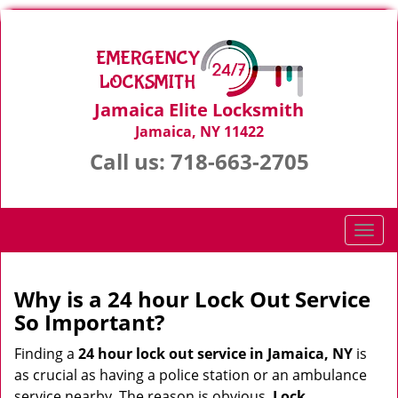
Jamaica Elite Locksmith
Jamaica, NY 11422
Call us:
718-663-2705
T
o
g
g
Why is a 24 hour Lock Out Service
l
So Important?
e
n
Finding a
24 hour lock out service in
Jamaica, NY
is
a
as crucial as having a police station or an ambulance
v
service nearby. The reason is obvious.
Lock