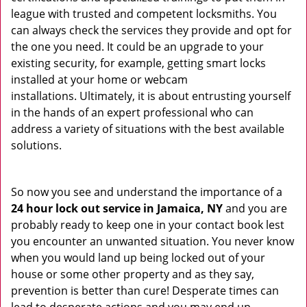
league with trusted and competent locksmiths. You
can always check the services they provide and opt for
the one you need. It could be an upgrade to your
existing security, for example, getting smart locks
installed at your home or webcam
installations. Ultimately, it is about entrusting yourself
in the hands of an expert professional who can
address a variety of situations with the best available
solutions.
So now you see and understand the importance of a
24 hour lock out service in
Jamaica, NY
and you are
probably ready to keep one in your contact book lest
you encounter an unwanted situation. You never know
when you would land up being locked out of your
house or some other property and as they say,
prevention is better than cure! Desperate times can