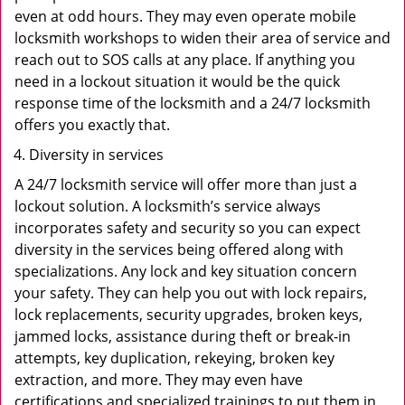
even at odd hours. They may even operate mobile
locksmith workshops to widen their area of service and
reach out to SOS calls at any place. If anything you
need in a lockout situation it would be the quick
response time of the locksmith and a 24/7 locksmith
offers you exactly that.
Diversity in services
A 24/7 locksmith service will offer more than just a
lockout solution. A locksmith’s service always
incorporates safety and security so you can expect
diversity in the services being offered along with
specializations. Any lock and key situation concern
your safety. They can help you out with lock repairs,
lock replacements, security upgrades, broken keys,
jammed locks, assistance during theft or break-in
attempts, key duplication, rekeying, broken key
extraction, and more. They may even have
certifications and specialized trainings to put them in