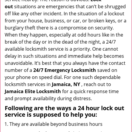
i
out
situations are emergencies that can’t be shrugged
g
off like any other incident. In the situation of a lockout
a
from your house, business, or car, or broken keys, or a
t
burglary theft there is a compromise on security.
i
When they happen, especially at odd hours like in the
o
break of the day or in the dead of the night, a 24/7
n
available locksmith service is a priority. One cannot
delay in such situations and immediate help becomes
unavoidable. It’s best that you always have the contact
number of a
24/7 Emergency Locksmith
saved on
your phone on speed dial. For one such dependable
locksmith services in
Jamaica, NY
, reach out to
Jamaica Elite Locksmith
for a quick response time
and prompt availability during distress.
Following are the ways a
24 hour lock out
service
is supposed to help you:
They are available beyond business hours