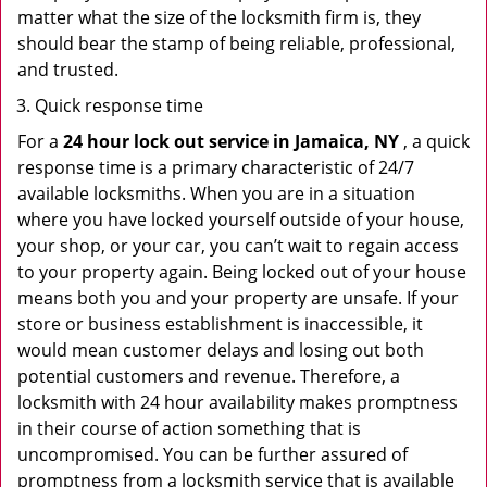
matter what the size of the locksmith firm is, they
should bear the stamp of being reliable, professional,
and trusted.
Quick response time
For a
24 hour lock out service in
Jamaica, NY
, a quick
response time is a primary characteristic of 24/7
available locksmiths. When you are in a situation
where you have locked yourself outside of your house,
your shop, or your car, you can’t wait to regain access
to your property again. Being locked out of your house
means both you and your property are unsafe. If your
store or business establishment is inaccessible, it
would mean customer delays and losing out both
potential customers and revenue. Therefore, a
locksmith with 24 hour availability makes promptness
in their course of action something that is
uncompromised. You can be further assured of
promptness from a locksmith service that is available