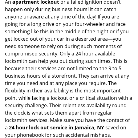
An
apartment lockout
or a failed ignition doesn’t
happen only during business hours! It can catch
anyone unaware at any time of the day! If you are
going for a long drive on your four-wheeler and face
something like this in the middle of the night or if you
get locked out of your car in a deserted area—you
need someone to rely on during such moments of
compromised security. Only a 24 hour available
locksmith can help you out during such times. This is
because their services are not limited to the 9 to 5
business hours of a storefront. They can arrive at any
time you need and at any place you require. The
flexibility in their availability is the most important
point while facing a lockout or a critical situation with a
security challenge. Their relentless availability round
the clock is what sets them apart from regular
locksmith services. Make sure you have the contact of
a
24 hour lock out service in
Jamaica, NY
saved on
your phonebook for such accidental mishaps.