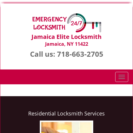
Jamaica Elite Locksmith
Jamaica, NY 11422
Call us:
718-663-2705
T
o
g
g
l
e
Residential Locksmith Services
n
a
v