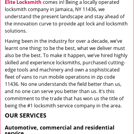
Elite Locksmith
comes in! Being a locally operated
locksmith company in Jamaica, NY 11436, we
understand the present landscape and stay ahead of
the innovation curve to provide apt lock and locksmith
solutions.
Having been in the industry for over a decade, we’ve
learnt one thing: to be the best, what we deliver must
also be the best. To make it happen, we’ve hired highly
skilled and experience locksmiths, purchased cutting-
edge tools and machinery and own a sophisticated
fleet of vans to run mobile operations in zip code
11436. No one understands the field better than us,
and no one can serve you better than us. It’s this
commitment to the trade that has won us the title of
being the #1 locksmith service company in the area.
OUR SERVICES
Automotive, commercial and residential
service