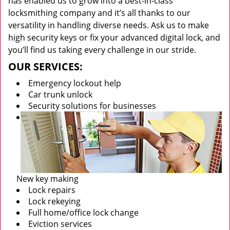
has enabled us to grow into a best-in-class
locksmithing company and it’s all thanks to our
versatility in handling diverse needs. Ask us to make
high security keys or fix your advanced digital lock, and
you’ll find us taking every challenge in our stride.
OUR SERVICES:
Emergency lockout help
Car trunk unlock
Security solutions for businesses
New key making
Lock repairs
Lock rekeying
Full home/office lock change
Eviction services