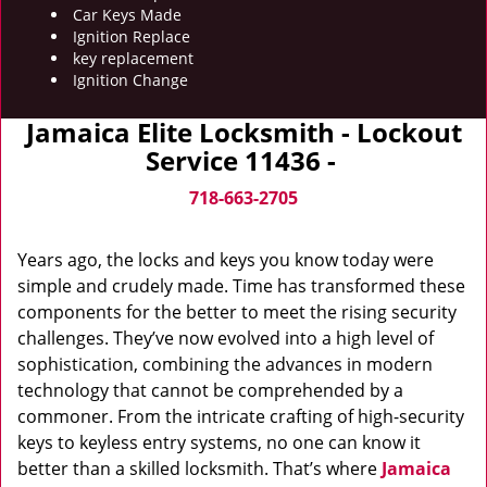
Car Keys Made
Ignition Replace
key replacement
Ignition Change
Jamaica Elite Locksmith - Lockout
Service 11436 -
718-663-2705
Years ago, the locks and keys you know today were
simple and crudely made. Time has transformed these
components for the better to meet the rising security
challenges. They’ve now evolved into a high level of
sophistication, combining the advances in modern
technology that cannot be comprehended by a
commoner. From the intricate crafting of high-security
keys to keyless entry systems, no one can know it
better than a skilled locksmith. That’s where
Jamaica