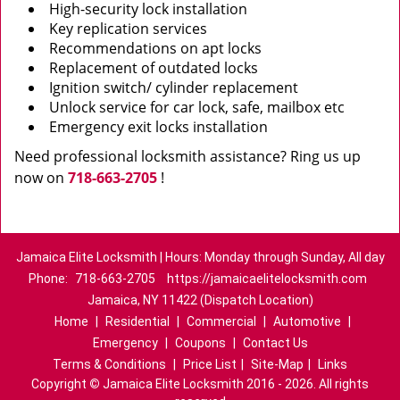
High-security lock installation
Key replication services
Recommendations on apt locks
Replacement of outdated locks
Ignition switch/ cylinder replacement
Unlock service for car lock, safe, mailbox etc
Emergency exit locks installation
Need professional locksmith assistance? Ring us up
now on
718-663-2705
!
Jamaica Elite Locksmith | Hours: Monday through Sunday, All day
Phone:
718-663-2705
https://jamaicaelitelocksmith.com
Jamaica, NY 11422 (Dispatch Location)
Home
|
Residential
|
Commercial
|
Automotive
|
Emergency
|
Coupons
|
Contact Us
Terms & Conditions
|
Price List
|
Site-Map
|
Links
Copyright
©
Jamaica Elite Locksmith 2016 - 2026. All rights