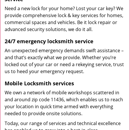
Need a new lock for your home? Lost your car key? We
provide comprehensive lock & key services for homes,
commercial spaces and vehicles. Be it lock repair or
advanced security solutions, we do it all.
24/7 emergency locksmith service
An unexpected emergency demands swift assistance –
and that’s exactly what we provide. Whether you’re
locked out of your car or need a rekeying service, trust
us to heed your emergency request.
Mobile Locksmith services
We own a network of mobile workshops scattered in
and around zip code 11436, which enables us to reach
your location in quick time armed with everything
needed to provide onsite solutions.
Today, our range of services and technical excellence