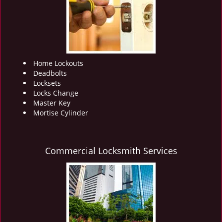
i
g
a
t
i
o
Home Lockouts
n
Deadbolts
Locksets
Locks Change
Master Key
Mortise Cylinder
Commercial Locksmith Services