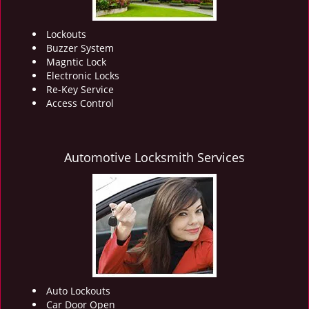
Lockouts
Buzzer System
Magntic Lock
Electronic Locks
Re-Key Service
Access Control
Automotive Locksmith Services
Auto Lockouts
Car Door Open