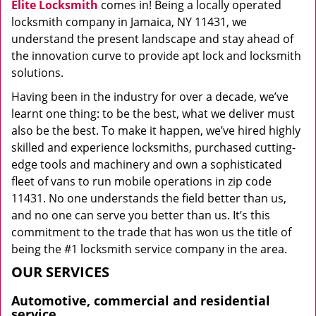
Elite Locksmith
comes in! Being a locally operated
locksmith company in Jamaica, NY 11431, we
understand the present landscape and stay ahead of
the innovation curve to provide apt lock and locksmith
solutions.
Having been in the industry for over a decade, we’ve
learnt one thing: to be the best, what we deliver must
also be the best. To make it happen, we’ve hired highly
skilled and experience locksmiths, purchased cutting-
edge tools and machinery and own a sophisticated
fleet of vans to run mobile operations in zip code
11431. No one understands the field better than us,
and no one can serve you better than us. It’s this
commitment to the trade that has won us the title of
being the #1 locksmith service company in the area.
OUR SERVICES
Automotive, commercial and residential
service