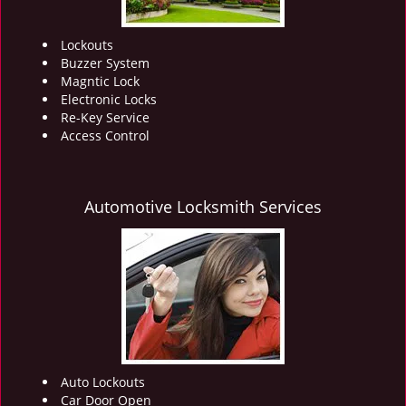
Lockouts
Buzzer System
Magntic Lock
Electronic Locks
Re-Key Service
Access Control
Automotive Locksmith Services
Auto Lockouts
Car Door Open