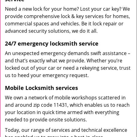
Need a new lock for your home? Lost your car key? We
provide comprehensive lock & key services for homes,
commercial spaces and vehicles. Be it lock repair or
advanced security solutions, we do it all.
24/7 emergency locksmith service
An unexpected emergency demands swift assistance –
and that’s exactly what we provide. Whether you’re
locked out of your car or need a rekeying service, trust
us to heed your emergency request.
Mobile Locksmith services
We own a network of mobile workshops scattered in
and around zip code 11431, which enables us to reach
your location in quick time armed with everything
needed to provide onsite solutions.
Today, our range of services and technical excellence