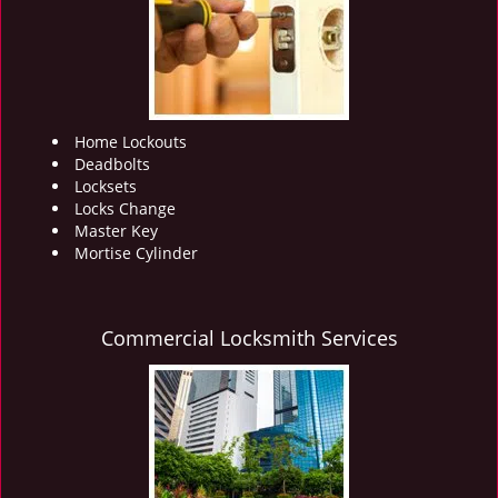
i
g
a
t
i
o
Home Lockouts
n
Deadbolts
Locksets
Locks Change
Master Key
Mortise Cylinder
Commercial Locksmith Services