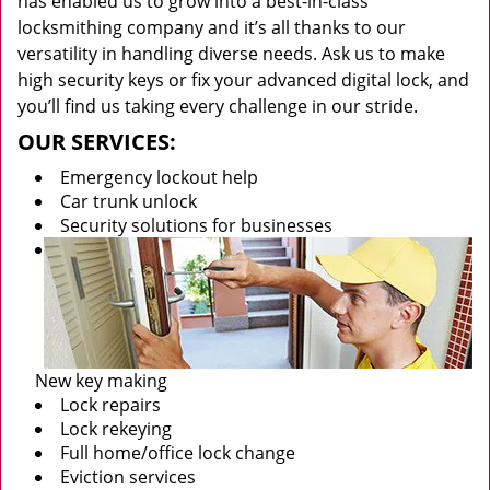
has enabled us to grow into a best-in-class
locksmithing company and it’s all thanks to our
versatility in handling diverse needs. Ask us to make
high security keys or fix your advanced digital lock, and
you’ll find us taking every challenge in our stride.
OUR SERVICES:
Emergency lockout help
Car trunk unlock
Security solutions for businesses
New key making
Lock repairs
Lock rekeying
Full home/office lock change
Eviction services