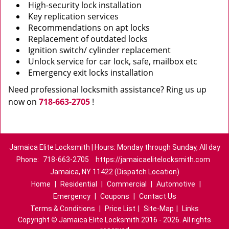
High-security lock installation
Key replication services
Recommendations on apt locks
Replacement of outdated locks
Ignition switch/ cylinder replacement
Unlock service for car lock, safe, mailbox etc
Emergency exit locks installation
Need professional locksmith assistance? Ring us up
now on
718-663-2705
!
Jamaica Elite Locksmith | Hours: Monday through Sunday, All day
Phone:
718-663-2705
https://jamaicaelitelocksmith.com
Jamaica, NY 11422 (Dispatch Location)
Home
|
Residential
|
Commercial
|
Automotive
|
Emergency
|
Coupons
|
Contact Us
Terms & Conditions
|
Price List
|
Site-Map
|
Links
Copyright
©
Jamaica Elite Locksmith 2016 - 2026. All rights