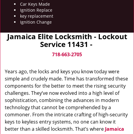
Car Keys Made
Ignition Replace
key replacement
Ignition Change
Jamaica Elite Locksmith - Lockout
Service 11431 -
718-663-2705
Years ago, the locks and keys you know today were
simple and crudely made. Time has transformed these
components for the better to meet the rising security
challenges. They’ve now evolved into a high level of
sophistication, combining the advances in modern
technology that cannot be comprehended by a
commoner. From the intricate crafting of high-security
keys to keyless entry systems, no one can know it
better than a skilled locksmith. That’s where
Jamaica