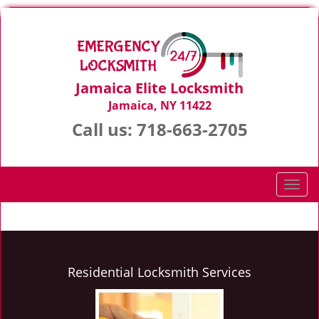
Jamaica Elite Locksmith
Jamaica, NY 11422
Call us:
718-663-2705
T
o
g
g
l
e
Residential Locksmith Services
n
a
v