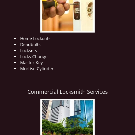
i
g
a
t
i
o
Home Lockouts
n
Deadbolts
Locksets
Locks Change
Master Key
Mortise Cylinder
Commercial Locksmith Services