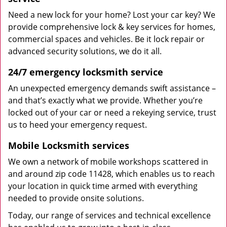
Need a new lock for your home? Lost your car key? We
provide comprehensive lock & key services for homes,
commercial spaces and vehicles. Be it lock repair or
advanced security solutions, we do it all.
24/7 emergency locksmith service
An unexpected emergency demands swift assistance –
and that’s exactly what we provide. Whether you’re
locked out of your car or need a rekeying service, trust
us to heed your emergency request.
Mobile Locksmith services
We own a network of mobile workshops scattered in
and around zip code 11428, which enables us to reach
your location in quick time armed with everything
needed to provide onsite solutions.
Today, our range of services and technical excellence