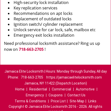
High-security lock installation
Key replication services
Recommendations on apt locks
Replacement of outdated locks
Ignition switch/ cylinder replacement
Unlock service for car lock, safe, mailbox etc
Emergency exit locks installation
Need professional locksmith assistance? Ring us up
now on
718-663-2705
!
Jamaica Elite Locksmith | Hours: Monday through Sunday, All day
Phone:
718-663-2705
https://jamaicaelitelocksmith.com
Jamaica, NY 11422 (Dispatch Location)
Home
|
Residential
|
Commercial
|
Automotive
|
Emergency
|
Coupons
|
Contact Us
Terms & Conditions
|
Price List
|
Site-Map
|
Links
Copyright
©
Jamaica Elite Locksmith 2016 - 2026. All rights