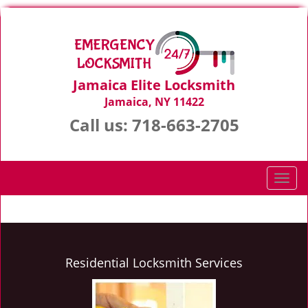
Jamaica Elite Locksmith
Jamaica, NY 11422
Call us:
718-663-2705
T
o
g
g
l
e
Residential Locksmith Services
n
a
v