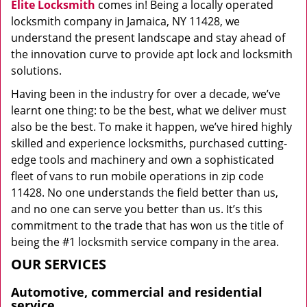
Elite Locksmith
comes in! Being a locally operated
locksmith company in Jamaica, NY 11428, we
understand the present landscape and stay ahead of
the innovation curve to provide apt lock and locksmith
solutions.
Having been in the industry for over a decade, we’ve
learnt one thing: to be the best, what we deliver must
also be the best. To make it happen, we’ve hired highly
skilled and experience locksmiths, purchased cutting-
edge tools and machinery and own a sophisticated
fleet of vans to run mobile operations in zip code
11428. No one understands the field better than us,
and no one can serve you better than us. It’s this
commitment to the trade that has won us the title of
being the #1 locksmith service company in the area.
OUR SERVICES
Automotive, commercial and residential
service