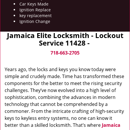
Car Keys Made
Ignition Replace
key replacement
Ignition Change
Jamaica Elite Locksmith - Lockout
Service 11428 -
718-663-2705
Years ago, the locks and keys you know today were
simple and crudely made. Time has transformed these
components for the better to meet the rising security
challenges. They’ve now evolved into a high level of
sophistication, combining the advances in modern
technology that cannot be comprehended by a
commoner. From the intricate crafting of high-security
keys to keyless entry systems, no one can know it
better than a skilled locksmith. That’s where
Jamaica