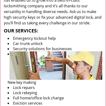
has enabled us to grow into a best-in-class
locksmithing company and it’s all thanks to our
versatility in handling diverse needs. Ask us to make
high security keys or fix your advanced digital lock, and
you’ll find us taking every challenge in our stride.
OUR SERVICES:
Emergency lockout help
Car trunk unlock
Security solutions for businesses
New key making
Lock repairs
Lock rekeying
Full home/office lock change
Eviction services