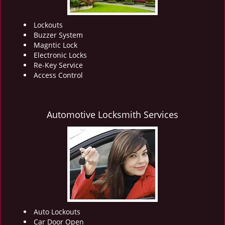
Lockouts
Buzzer System
Magntic Lock
Electronic Locks
Re-Key Service
Access Control
Automotive Locksmith Services
Auto Lockouts
Car Door Open