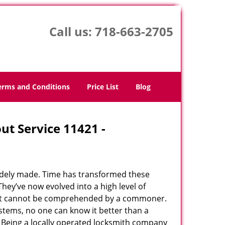
Call us:
718-663-2705
erms and Conditions
Price List
Blog
ut Service 11421 -
udely made. Time has transformed these
hey’ve now evolved into a high level of
hat cannot be comprehended by a commoner.
systems, no one can know it better than a
 Being a locally operated locksmith company