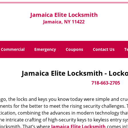
Jamaica Elite Locksmith
Jamaica, NY 11422
Commercial
Emergency
Coupons
Contact Us
T
Jamaica Elite Locksmith - Locko
718-663-2705
ago, the locks and keys you know today were simple and cr
nts for the better to meet the rising security challenges. T
tication, combining the advances in modern technology t
e intricate crafting of high-security keys to keyless entry 
 locksmith. That’s where
Jamaica Elite Locksmith
comes in!