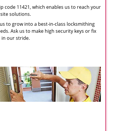
p code 11421, which enables us to reach your
ite solutions.
us to grow into a best-in-class locksmithing
eeds. Ask us to make high security keys or fix
 in our stride.