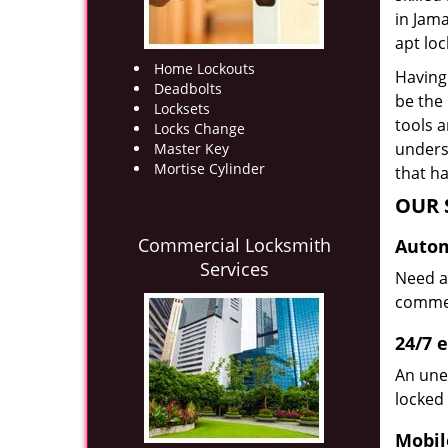
in Jam
apt loc
Home Lockouts
Having 
Deadbolts
be the
Locksets
tools 
Locks Change
underst
Master Key
Mortise Cylinder
that ha
OUR 
Commercial Locksmith
Autom
Services
Need a
commerc
24/7 
An une
locked 
Mobil