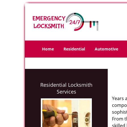
Home
Residential
Automotive
Residential Locksmith
Services
Years 
compone
sophis
From th
skilled