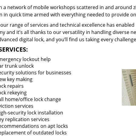
 a network of mobile workshops scattered in and around zi
on in quick time armed with everything needed to provide ons
our range of services and technical excellence has enabled 
 and it’s all thanks to our versatility in handling diverse n
vanced digital lock, and you’ll find us taking every challenge
SERVICES:
mergency lockout help
ar trunk unlock
ecurity solutions for businesses
ew key making
ock repairs
ock rekeying
ull home/office lock change
viction services
igh-security lock installation
ey replication services
ecommendations on apt locks
eplacement of outdated locks