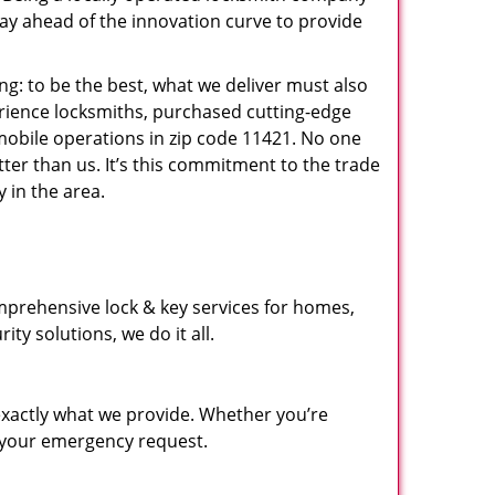
ay ahead of the innovation curve to provide
ng: to be the best, what we deliver must also
erience locksmiths, purchased cutting-edge
mobile operations in zip code 11421. No one
ter than us. It’s this commitment to the trade
 in the area.
mprehensive lock & key services for homes,
ty solutions, we do it all.
xactly what we provide. Whether you’re
d your emergency request.