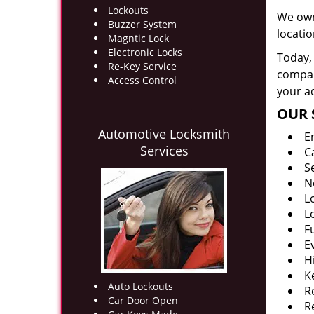
Lockouts
We own
Buzzer System
locati
Magntic Lock
Electronic Locks
Today, 
Re-Key Service
company
Access Control
your ad
OUR 
Automotive Locksmith
E
Services
C
S
N
L
L
F
E
H
K
Auto Lockouts
R
Car Door Open
R