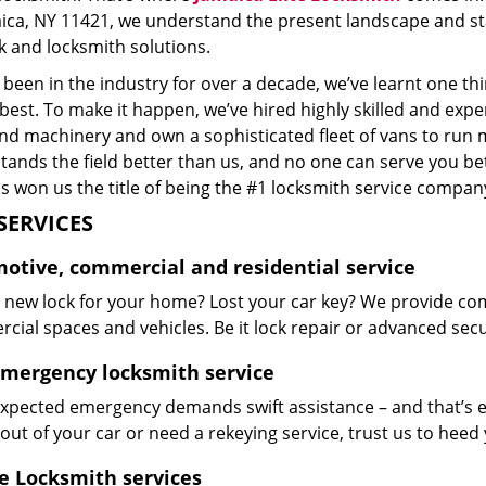
aica, NY 11421, we understand the present landscape and st
k and locksmith solutions.
been in the industry for over a decade, we’ve learnt one thi
 best. To make it happen, we’ve hired highly skilled and exp
and machinery and own a sophisticated fleet of vans to run 
ands the field better than us, and no one can serve you bet
s won us the title of being the #1 locksmith service company
SERVICES
otive, commercial and residential service
 new lock for your home? Lost your car key? We provide co
ial spaces and vehicles. Be it lock repair or advanced securi
emergency locksmith service
xpected emergency demands swift assistance – and that’s e
out of your car or need a rekeying service, trust us to hee
e Locksmith services