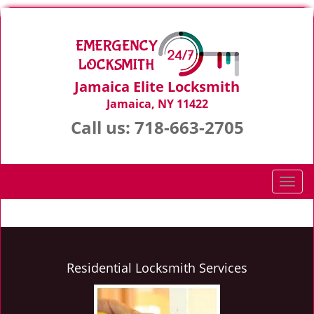
Jamaica Elite Locksmith
Jamaica, NY 11422
Call us:
718-663-2705
T
o
g
g
l
e
Residential Locksmith Services
n
a
v