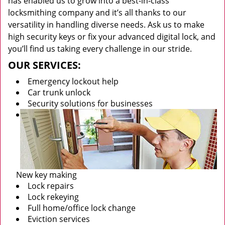
has enabled us to grow into a best-in-class
locksmithing company and it’s all thanks to our
versatility in handling diverse needs. Ask us to make
high security keys or fix your advanced digital lock, and
you’ll find us taking every challenge in our stride.
OUR SERVICES:
Emergency lockout help
Car trunk unlock
Security solutions for businesses
New key making
Lock repairs
Lock rekeying
Full home/office lock change
Eviction services