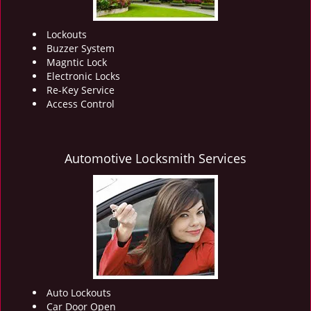
Lockouts
Buzzer System
Magntic Lock
Electronic Locks
Re-Key Service
Access Control
Automotive Locksmith Services
Auto Lockouts
Car Door Open