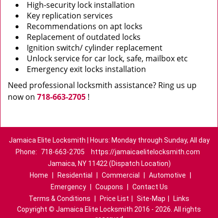
High-security lock installation
Key replication services
Recommendations on apt locks
Replacement of outdated locks
Ignition switch/ cylinder replacement
Unlock service for car lock, safe, mailbox etc
Emergency exit locks installation
Need professional locksmith assistance? Ring us up
now on
718-663-2705
!
Jamaica Elite Locksmith | Hours: Monday through Sunday, All day
Phone:
718-663-2705
https://jamaicaelitelocksmith.com
Jamaica, NY 11422 (Dispatch Location)
Home
|
Residential
|
Commercial
|
Automotive
|
Emergency
|
Coupons
|
Contact Us
Terms & Conditions
|
Price List
|
Site-Map
|
Links
Copyright
©
Jamaica Elite Locksmith 2016 - 2026. All rights