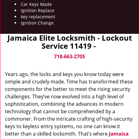
Car Keys Made
Ignition Replace
key replacement
Ignition Change
Jamaica Elite Locksmith - Lockout
Service 11419 -
718-663-2705
Years ago, the locks and keys you know today were
simple and crudely made. Time has transformed these
components for the better to meet the rising security
challenges. They’ve now evolved into a high level of
sophistication, combining the advances in modern
technology that cannot be comprehended by a
commoner. From the intricate crafting of high-security
keys to keyless entry systems, no one can know it
better than a skilled locksmith. That’s where
Jamaica