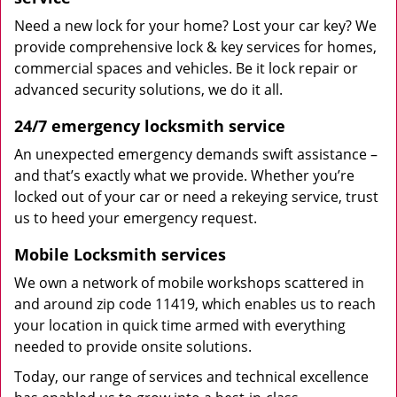
Need a new lock for your home? Lost your car key? We
provide comprehensive lock & key services for homes,
commercial spaces and vehicles. Be it lock repair or
advanced security solutions, we do it all.
24/7 emergency locksmith service
An unexpected emergency demands swift assistance –
and that’s exactly what we provide. Whether you’re
locked out of your car or need a rekeying service, trust
us to heed your emergency request.
Mobile Locksmith services
We own a network of mobile workshops scattered in
and around zip code 11419, which enables us to reach
your location in quick time armed with everything
needed to provide onsite solutions.
Today, our range of services and technical excellence