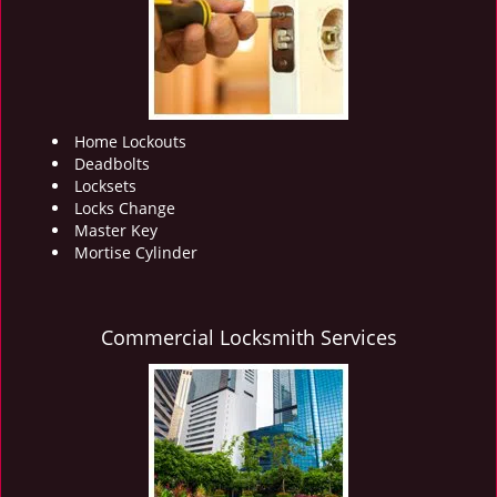
i
g
a
t
i
o
Home Lockouts
n
Deadbolts
Locksets
Locks Change
Master Key
Mortise Cylinder
Commercial Locksmith Services