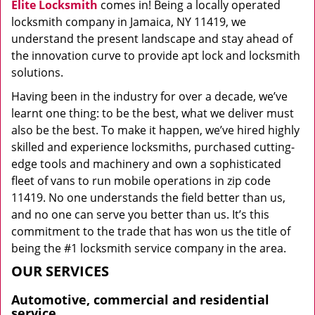
Elite Locksmith
comes in! Being a locally operated
locksmith company in Jamaica, NY 11419, we
understand the present landscape and stay ahead of
the innovation curve to provide apt lock and locksmith
solutions.
Having been in the industry for over a decade, we’ve
learnt one thing: to be the best, what we deliver must
also be the best. To make it happen, we’ve hired highly
skilled and experience locksmiths, purchased cutting-
edge tools and machinery and own a sophisticated
fleet of vans to run mobile operations in zip code
11419. No one understands the field better than us,
and no one can serve you better than us. It’s this
commitment to the trade that has won us the title of
being the #1 locksmith service company in the area.
OUR SERVICES
Automotive, commercial and residential
service