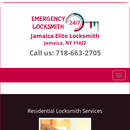
Jamaica Elite Locksmith
Jamaica, NY 11422
Call us:
718-663-2705
T
o
g
g
l
e
Residential Locksmith Services
n
a
v