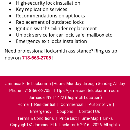
High-security lock installation
Key replication services
Recommendations on apt locks
Replacement of outdated locks
Ignition switch/ cylinder replacement
Unlock service for car lock, safe, mailbox etc
Emergency exit locks installation
Need professional locksmith assistance? Ring us up
now on
718-663-2705
!
Jamaica Elite Locksmith | Hours: Monday through Sunday, All day
Phone:
718-663-2705
https://jamaicaelitelocksmith.com
Jamaica, NY 11422 (Dispatch Location)
Home
|
Residential
|
Commercial
|
Automotive
|
Emergency
|
Coupons
|
Contact Us
Terms & Conditions
|
Price List
|
Site-Map
|
Links
Copyright
©
Jamaica Elite Locksmith 2016 - 2026. All rights