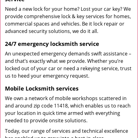
Need a new lock for your home? Lost your car key? We
provide comprehensive lock & key services for homes,
commercial spaces and vehicles. Be it lock repair or
advanced security solutions, we do it all.
24/7 emergency locksmith service
An unexpected emergency demands swift assistance –
and that’s exactly what we provide. Whether you’re
locked out of your car or need a rekeying service, trust
us to heed your emergency request.
Mobile Locksmith services
We own a network of mobile workshops scattered in
and around zip code 11418, which enables us to reach
your location in quick time armed with everything
needed to provide onsite solutions.
Today, our range of services and technical excellence