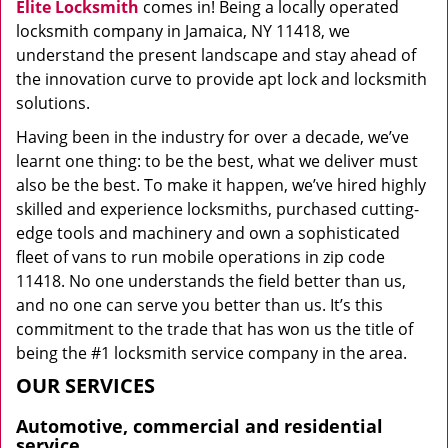
Elite Locksmith
comes in! Being a locally operated
locksmith company in Jamaica, NY 11418, we
understand the present landscape and stay ahead of
the innovation curve to provide apt lock and locksmith
solutions.
Having been in the industry for over a decade, we’ve
learnt one thing: to be the best, what we deliver must
also be the best. To make it happen, we’ve hired highly
skilled and experience locksmiths, purchased cutting-
edge tools and machinery and own a sophisticated
fleet of vans to run mobile operations in zip code
11418. No one understands the field better than us,
and no one can serve you better than us. It’s this
commitment to the trade that has won us the title of
being the #1 locksmith service company in the area.
OUR SERVICES
Automotive, commercial and residential
service