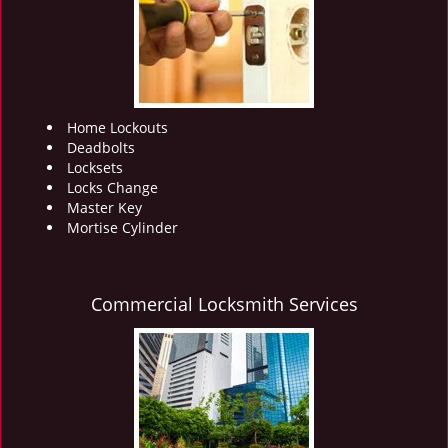
i
g
a
t
i
o
Home Lockouts
n
Deadbolts
Locksets
Locks Change
Master Key
Mortise Cylinder
Commercial Locksmith Services