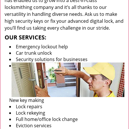
has enabled us to grow into a best-in-class
locksmithing company and it’s all thanks to our
versatility in handling diverse needs. Ask us to make
high security keys or fix your advanced digital lock, and
you’ll find us taking every challenge in our stride.
OUR SERVICES:
Emergency lockout help
Car trunk unlock
Security solutions for businesses
New key making
Lock repairs
Lock rekeying
Full home/office lock change
Eviction services