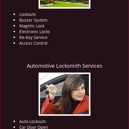
Lockouts
Buzzer System
Magntic Lock
Electronic Locks
Re-Key Service
Access Control
Automotive Locksmith Services
Auto Lockouts
Car Door Open