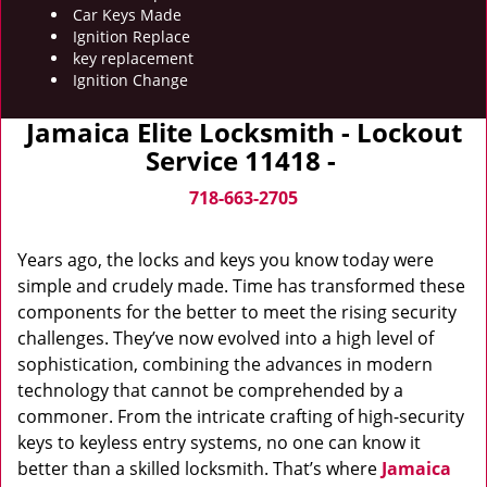
Car Keys Made
Ignition Replace
key replacement
Ignition Change
Jamaica Elite Locksmith - Lockout
Service 11418 -
718-663-2705
Years ago, the locks and keys you know today were
simple and crudely made. Time has transformed these
components for the better to meet the rising security
challenges. They’ve now evolved into a high level of
sophistication, combining the advances in modern
technology that cannot be comprehended by a
commoner. From the intricate crafting of high-security
keys to keyless entry systems, no one can know it
better than a skilled locksmith. That’s where
Jamaica