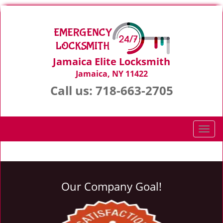
Jamaica Elite Locksmith
Jamaica, NY 11422
Call us:
718-663-2705
T
o
g
g
l
Our Company Goal!
e
n
a
v