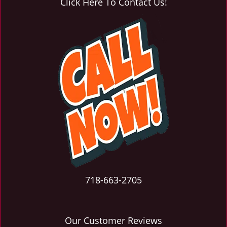
Click Here To Contact Us!
718-663-2705
Our Customer Reviews