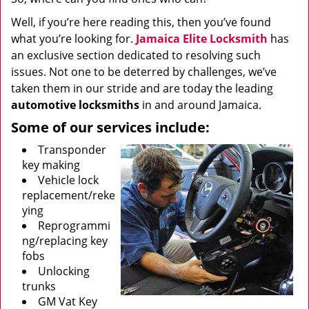
Well, if you’re here reading this, then you’ve found
what you’re looking for.
Jamaica Elite Locksmith
has
an exclusive section dedicated to resolving such
issues. Not one to be deterred by challenges, we’ve
taken them in our stride and are today the leading
automotive locksmiths
in and around Jamaica.
Some of our services include:
Transponder
key making
Vehicle lock
replacement/reke
ying
Reprogrammi
ng/replacing key
fobs
Unlocking
trunks
GM Vat Key