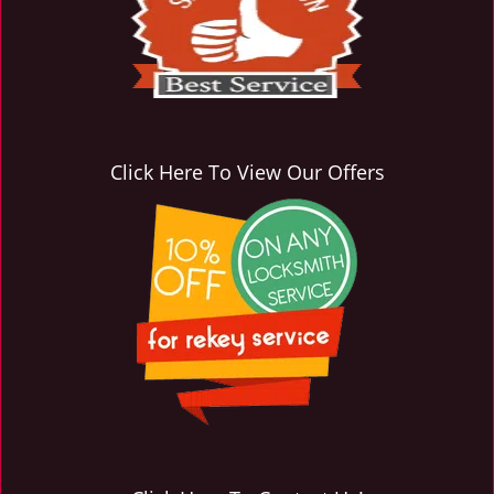
i
g
a
t
i
o
n
Click Here To View Our Offers