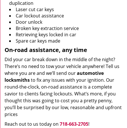
duplication
Laser cut car keys
Car lockout assistance
Door unlock
Broken key extraction service
Retrieving keys locked in car
Spare car keys made
On-road assistance, any time
Did your car break down in the middle of the night?
There’s no need to tow your vehicle anywhere! Tell us
where you are and we’ll send our
automotive
locksmiths
to fix any issues with your ignition. Our
round-the-clock, on-road assistance is a complete
savior to clients facing lockouts. What’s more, if you
thought this was going to cost you a pretty penny,
you’ll be surprised by our low, reasonable and upfront
prices
Reach out to us today on
718-663-2705
!