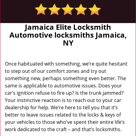
Jamaica Elite Locksmith
Automotive locksmiths Jamaica,
NY
Once habituated with something, we’re quite hesitant
to step out of our comfort zones and try out
something new, perhaps something even better. The
same is applicable to automotive issues. Does your
car’s ignition refuse to fire up? Is the trunk jammed?
Your instinctive reaction is to reach out to your car
dealership for help. We’re here to tell you that it’s
better to leave issues related to the locks & keys of
your vehicles to those who’ve spent their entire life’s
work dedicated to the craft – and that’s locksmiths.