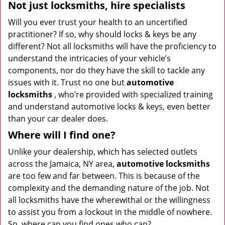
Not just locksmiths, hire
specialists
Will you ever trust your health to an uncertified
practitioner? If so, why should locks & keys be any
different? Not all locksmiths will have the proficiency to
understand the intricacies of your vehicle’s
components, nor do they have the skill to tackle any
issues with it. Trust no one but
automotive
locksmiths
, who’re provided with specialized training
and understand automotive locks & keys, even better
than your car dealer does.
Where will I find one?
Unlike your dealership, which has selected outlets
across the Jamaica, NY area,
automotive
locksmiths
are too few and far between. This is because of the
complexity and the demanding nature of the job. Not
all locksmiths have the wherewithal or the willingness
to assist you from a lockout in the middle of nowhere.
So, where can you find ones who can?