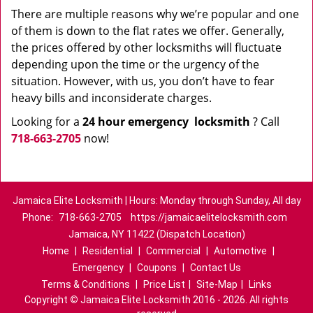
There are multiple reasons why we’re popular and one
of them is down to the flat rates we offer. Generally,
the prices offered by other locksmiths will fluctuate
depending upon the time or the urgency of the
situation. However, with us, you don’t have to fear
heavy bills and inconsiderate charges.
Looking for a
24 hour emergency
locksmith
? Call
718-663-2705
now!
Jamaica Elite Locksmith | Hours: Monday through Sunday, All day
Phone:
718-663-2705
https://jamaicaelitelocksmith.com
Jamaica, NY 11422 (Dispatch Location)
Home
|
Residential
|
Commercial
|
Automotive
|
Emergency
|
Coupons
|
Contact Us
Terms & Conditions
|
Price List
|
Site-Map
|
Links
Copyright
©
Jamaica Elite Locksmith 2016 - 2026. All rights