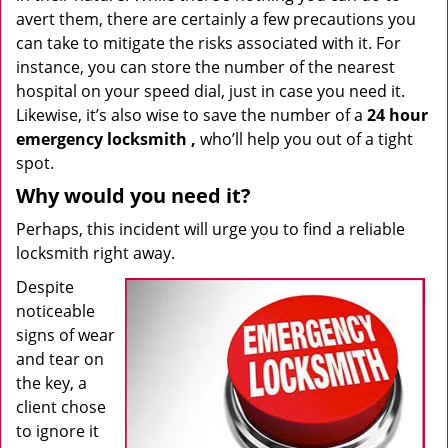
avert them, there are certainly a few precautions you
can take to mitigate the risks associated with it. For
instance, you can store the number of the nearest
hospital on your speed dial, just in case you need it.
Likewise, it’s also wise to save the number of a
24 hour
emergency locksmith
,
who’ll help you out of a tight
spot.
Why would you need it?
Perhaps, this incident will urge you to find a reliable
locksmith right away.
Despite
noticeable
signs of wear
and tear on
the key, a
client chose
to ignore it