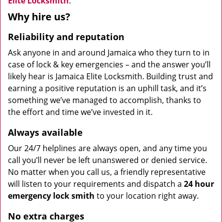
Elite Locksmith
.
Why hire us?
Reliability and reputation
Ask anyone in and around Jamaica who they turn to in
case of lock & key emergencies – and the answer you’ll
likely hear is Jamaica Elite Locksmith. Building trust and
earning a positive reputation is an uphill task, and it’s
something we’ve managed to accomplish, thanks to
the effort and time we’ve invested in it.
Always available
Our 24/7 helplines are always open, and any time you
call you’ll never be left unanswered or denied service.
No matter when you call us, a friendly representative
will listen to your requirements and dispatch a
24 hour
emergency lock
smith
to your location right away.
No extra charges