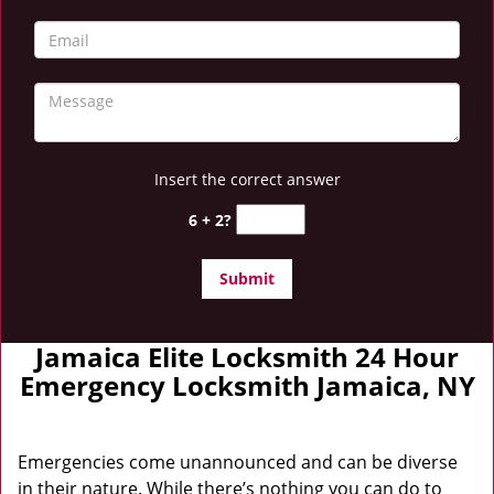
Insert the correct answer
6 + 2?
Jamaica Elite Locksmith 24 Hour
Emergency Locksmith Jamaica, NY
Emergencies come unannounced and can be diverse
in their nature. While there’s nothing you can do to