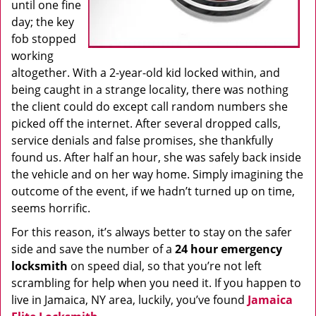
until one fine
day; the key
fob stopped
working
altogether. With a 2-year-old kid locked within, and
being caught in a strange locality, there was nothing
the client could do except call random numbers she
picked off the internet. After several dropped calls,
service denials and false promises, she thankfully
found us. After half an hour, she was safely back inside
the vehicle and on her way home. Simply imagining the
outcome of the event, if we hadn’t turned up on time,
seems horrific.
For this reason, it’s always better to stay on the safer
side and save the number of a
24 hour emergency
locksmith
on speed dial, so that you’re not left
scrambling for help when you need it. If you happen to
live in Jamaica, NY area, luckily, you’ve found
Jamaica