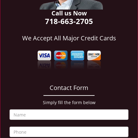
i
g
Call us Now
a
718-663-2705
t
i
We Accept All Major Credit Cards
o
n
Contact Form
Simply fill the form below